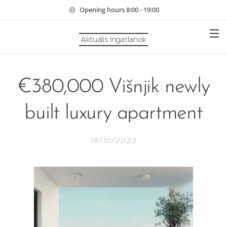
Opening hours 8:00 - 19:00
Aktuális Ingatlanok
€380,000 Višnjik newly
built luxury apartment
18/10/2023