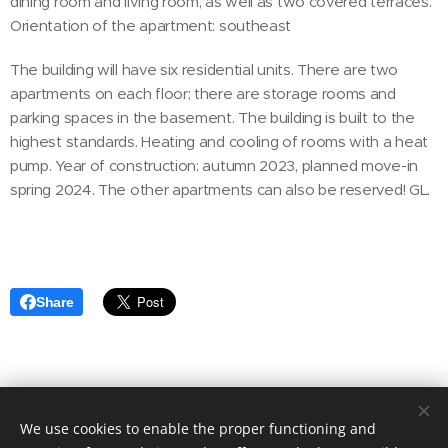
dining room and living room, as well as two covered terraces.
Orientation of the apartment: southeast
The building will have six residential units. There are two
apartments on each floor; there are storage rooms and
parking spaces in the basement. The building is built to the
highest standards. Heating and cooling of rooms with a heat
pump. Year of construction: autumn 2023, planned move-in
spring 2024. The other apartments can also be reserved! GL.
Share
We use cookies to enable the proper functioning and
© 2020 Aktuális Ingatlanok Ingatlaniroda. 2143 Kistarcsa, Deák