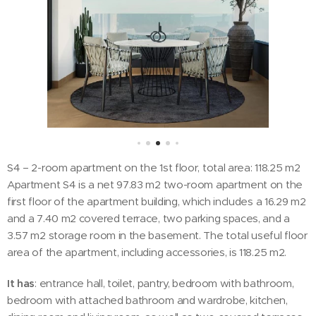
S4 – 2-room apartment on the 1st floor, total area: 118.25 m2
Apartment S4 is a net 97.83 m2 two-room apartment on the
first floor of the apartment building, which includes a 16.29 m2
and a 7.40 m2 covered terrace, two parking spaces, and a
3.57 m2 storage room in the basement. The total useful floor
area of the apartment, including accessories, is 118.25 m2.
It has
: entrance hall, toilet, pantry, bedroom with bathroom,
bedroom with attached bathroom and wardrobe, kitchen,