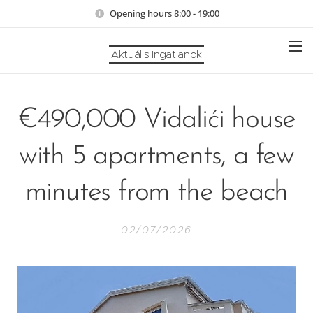
Opening hours 8:00 - 19:00
Aktuális Ingatlanok
€490,000 Vidalići house
with 5 apartments, a few
minutes from the beach
02/07/2026