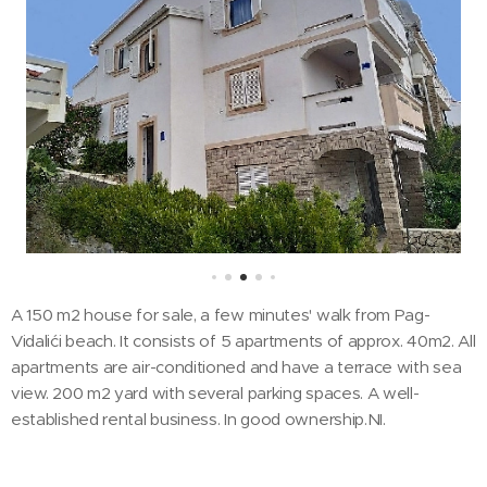
A 150 m2 house for sale, a few minutes' walk from Pag-
Vidalići beach. It consists of 5 apartments of approx. 40m2. All
apartments are air-conditioned and have a terrace with sea
view. 200 m2 yard with several parking spaces. A well-
established rental business. In good ownership.NI.