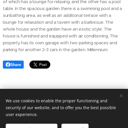
of which has a lounge for relaxing, and the other has a pool
table. In the spacious garden there is a swimming pool and a
sunbathing area, as well as an additional terrace with a
lounge for relaxation and a tavern with a barbecue. The
whole house and the garden have an exotic style. The
house is furnished and equipped with air conditioning. The
property has its own garage with two parking spaces and
parking for another 2-3 cars in the garden. Millennium
Share
We use cookies to enable the proper functioning and
© 2020 Aktuális Ingatlanok Ingatlaniroda. 2143 Kistarcsa, Deák
Ferenc utca 50.
security of our website, and to offer you the best possible
user experience.
Cookies
Languages