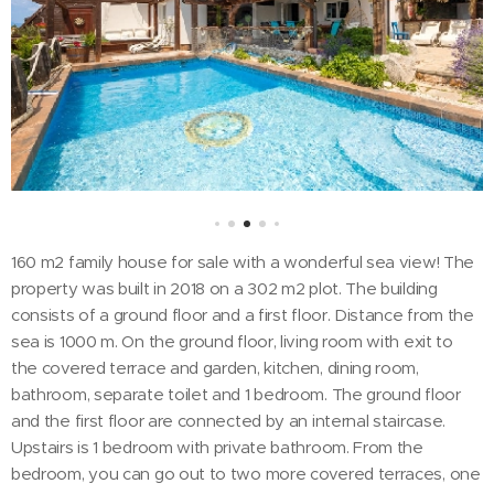
160 m2 family house for sale with a wonderful sea view! The
property was built in 2018 on a 302 m2 plot. The building
consists of a ground floor and a first floor. Distance from the
sea is 1000 m. On the ground floor, living room with exit to
the covered terrace and garden, kitchen, dining room,
bathroom, separate toilet and 1 bedroom. The ground floor
and the first floor are connected by an internal staircase.
Upstairs is 1 bedroom with private bathroom. From the
bedroom, you can go out to two more covered terraces, one