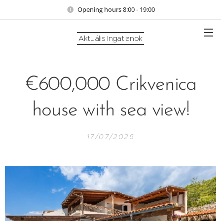
Opening hours 8:00 - 19:00
Aktuális Ingatlanok
€600,000 Crikvenica
house with sea view!
17/07/2026