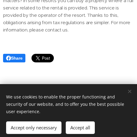
matters? In some resorts you can buy a property where a full
service related to the rental is provided. This service is
provided by the operator of the resort. Thanks to this,
obligations arising from tax regulations are simpler. For more
information, please contact us.
Share
We use cookies to enable the proper functioning and
© 2020 Aktuális Ingatlanok Ingatlaniroda. 2143 Kistarcsa, Deák
Ferenc utca 50.
security of our website, and to offer you the best possible
user experience.
Cookies
Languages
Accept only necessary
Accept all
Magyar
English