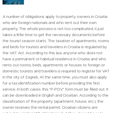
A number of obligations apply to property owners in Croatia
who are foreign nationals and who rent out their own
property. The whole process is not too complicated, it just
takes a little time to get the necessary documents before
the tourist season starts. The taxation of apartments, rooms
and beds for tourists and travelers in Croatia is regulated by
the VAT Act. According to this law, anyone who does not
have a permanent or habitual residence in Croatia and who
rents out rooms, beds, apartments or houses to foreign or
domestic tourists and travelers is required to register for VAT
in the city of Zagreb. At the same time, you must also apply
for a tax identification number before providing the first
service. In both cases, this "P-PDV" form must be filled out. It
can be downloaded in English and Croatian. According to the
classification of the property (apartment, house, etc.), the
owner receives the rental permit. Croatian citizens are