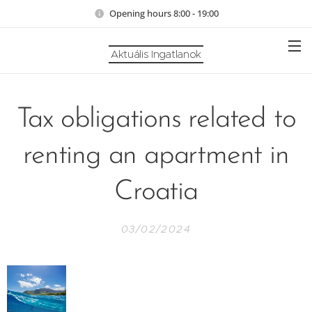
Opening hours 8:00 - 19:00
Aktuális Ingatlanok
Tax obligations related to
renting an apartment in
Croatia
03/02/2024