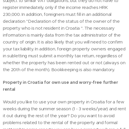
subject to similar VAT obligations, but they do not have to
register immediately, only if the income reaches HRK
230,000. In addition, foreigners must fill in an additional
declaration "Declaration of the status of the owner of the
property who is not resident in Croatia ". The necessary
information is mainly data from the tax administrator of the
country of origin. It is also likely that you will need to confirm
your tax liability. In addition, foreign property owners engaged
in subletting must submit a monthly tax return, regardless of
whether the property has been rented out or not (always on
the 20th of the month). Bookkeeping is also mandatory.
Property in Croatia for own use and worry-free further
rental
Would you like to use your own property in Croatia for a few
weeks during the summer season (1 - 3 weeks/year) and rent
it out during the rest of the year? Do you want to avoid
problems related to the rental of the property and formal