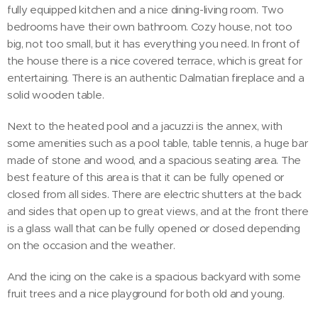
fully equipped kitchen and a nice dining-living room. Two
bedrooms have their own bathroom. Cozy house, not too
big, not too small, but it has everything you need. In front of
the house there is a nice covered terrace, which is great for
entertaining. There is an authentic Dalmatian fireplace and a
solid wooden table.
Next to the heated pool and a jacuzzi is the annex, with
some amenities such as a pool table, table tennis, a huge bar
made of stone and wood, and a spacious seating area. The
best feature of this area is that it can be fully opened or
closed from all sides. There are electric shutters at the back
and sides that open up to great views, and at the front there
is a glass wall that can be fully opened or closed depending
on the occasion and the weather.
And the icing on the cake is a spacious backyard with some
fruit trees and a nice playground for both old and young.