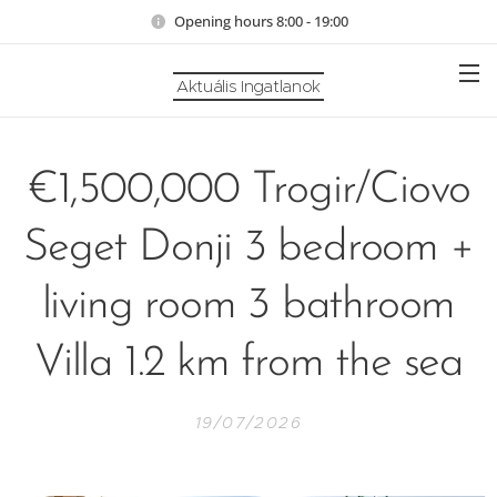
Opening hours 8:00 - 19:00
Aktuális Ingatlanok
€1,500,000 Trogir/Ciovo
Seget Donji 3 bedroom +
living room 3 bathroom
Villa 1.2 km from the sea
19/07/2026