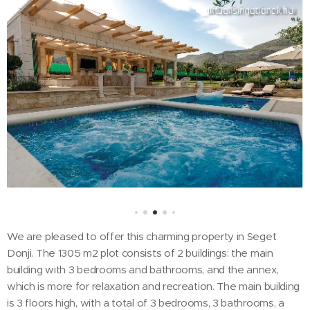
We are pleased to offer this charming property in Seget
Donji. The 1305 m2 plot consists of 2 buildings: the main
building with 3 bedrooms and bathrooms, and the annex,
which is more for relaxation and recreation. The main building
is 3 floors high, with a total of 3 bedrooms, 3 bathrooms, a