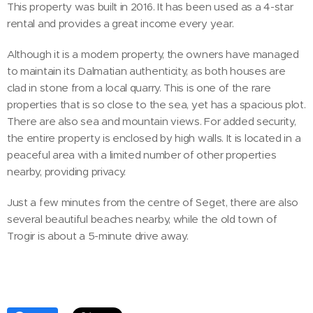
This property was built in 2016. It has been used as a 4-star
rental and provides a great income every year.
Although it is a modern property, the owners have managed
to maintain its Dalmatian authenticity, as both houses are
clad in stone from a local quarry. This is one of the rare
properties that is so close to the sea, yet has a spacious plot.
There are also sea and mountain views. For added security,
the entire property is enclosed by high walls. It is located in a
peaceful area with a limited number of other properties
nearby, providing privacy.
Just a few minutes from the centre of Seget, there are also
several beautiful beaches nearby, while the old town of
Trogir is about a 5-minute drive away.