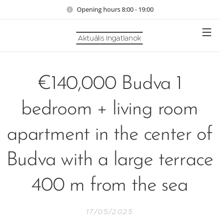
Opening hours 8:00 - 19:00
Aktuális Ingatlanok
€140,000 Budva 1
bedroom + living room
apartment in the center of
Budva with a large terrace
400 m from the sea
17/05/2025