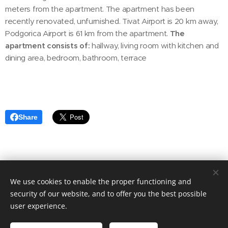
meters from the apartment. The apartment has been
recently renovated, unfurnished. Tivat Airport is 20 km away,
Podgorica Airport is 61 km from the apartment.
The
apartment consists of:
hallway, living room with kitchen and
dining area, bedroom, bathroom, terrace
Share
We use cookies to enable the proper functioning and
© 2020 Aktuális Ingatlanok Ingatlaniroda. 2143 Kistarcsa, Deák
Ferenc utca 50.
security of our website, and to offer you the best possible
user experience.
Cookies
Languages