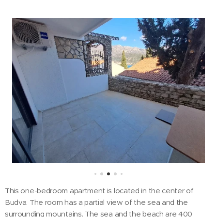
This one-bedroom apartment is located in the center of
Budva. The room has a partial view of the sea and the
surrounding mountains. The sea and the beach are 400