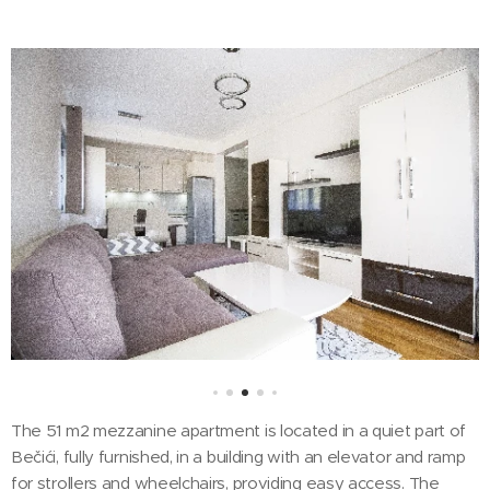
The 51 m2 mezzanine apartment is located in a quiet part of
Bečići, fully furnished, in a building with an elevator and ramp
for strollers and wheelchairs, providing easy access. The