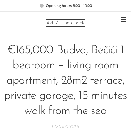
Opening hours 8:00 - 19:00
Aktuális Ingatlanok
€165,000 Budva, Bečići 1
bedroom + living room
apartment, 28m2 terrace,
private garage, 15 minutes
walk from the sea
17/05/2025