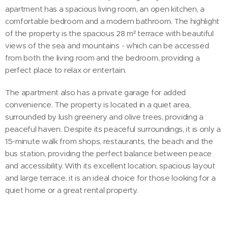
apartment has a spacious living room, an open kitchen, a
comfortable bedroom and a modern bathroom. The highlight
of the property is the spacious 28 m² terrace with beautiful
views of the sea and mountains - which can be accessed
from both the living room and the bedroom, providing a
perfect place to relax or entertain.
The apartment also has a private garage for added
convenience. The property is located in a quiet area,
surrounded by lush greenery and olive trees, providing a
peaceful haven. Despite its peaceful surroundings, it is only a
15-minute walk from shops, restaurants, the beach and the
bus station, providing the perfect balance between peace
and accessibility. With its excellent location, spacious layout
and large terrace, it is an ideal choice for those looking for a
quiet home or a great rental property.