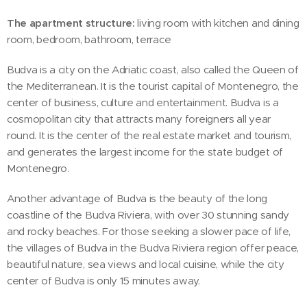
The apartment structure:
living room with kitchen and dining
room, bedroom, bathroom, terrace
‍Budva is a city on the Adriatic coast, also called the Queen of
the Mediterranean. It is the tourist capital of Montenegro, the
center of business, culture and entertainment. Budva is a
cosmopolitan city that attracts many foreigners all year
round. It is the center of the real estate market and tourism,
and generates the largest income for the state budget of
Montenegro.
Another advantage of Budva is the beauty of the long
coastline of the Budva Riviera, with over 30 stunning sandy
and rocky beaches. For those seeking a slower pace of life,
the villages of Budva in the Budva Riviera region offer peace,
beautiful nature, sea views and local cuisine, while the city
center of Budva is only 15 minutes away.