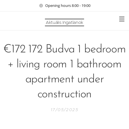
Opening hours 8:00 - 19:00
Aktuális Ingatlanok
€172 172 Budva 1 bedroom
+ living room 1 bathroom
apartment under
construction
17/05/2025