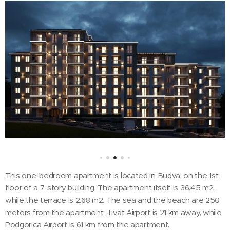
This one-bedroom apartment is located in Budva, on the 1st
floor of a 7-story building. The apartment itself is 36.45 m2,
while the terrace is 2.68 m2. The sea and the beach are 250
meters from the apartment. Tivat Airport is 21 km away, while
Podgorica Airport is 61 km from the apartment.