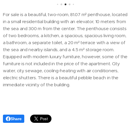
For sale is a beautiful, two-room, 81.07 m² penthouse, located
in a small residential building with an elevator, 10 meters from
the sea and 300 m from the center. The penthouse consists
of two bedrooms, a kitchen, a spacious, spacious living room,
a bathroom, a separate toilet, a 20 m² terrace with a view of
the sea and nearby islands, and a 4.5 m² storage room.
Equipped with modern luxury furniture, however, some of the
furniture is not included in the price of the apartment. City
water, city sewage, cooling-heating with air conditioners,
electric shutters. There is a beautiful pebble beach in the
immediate vicinity of the building.
Share