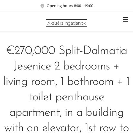
Opening hours 8:00 - 19:00
Aktuális Ingatlanok
€270,000 Split-Dalmatia
Jesenice 2 bedrooms +
living room, 1 bathroom + 1
toilet penthouse
apartment, in a building
with an elevator, 1st row to