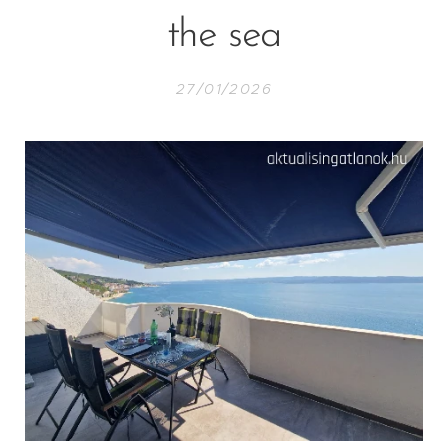
the sea
27/01/2026