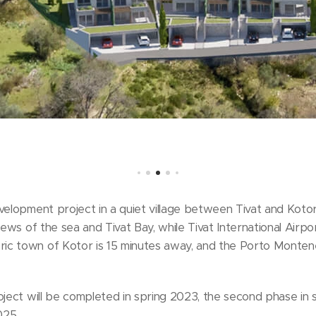
velopment project in a quiet village between Tivat and Kotor.
iews of the sea and Tivat Bay, while Tivat International Airpo
ic town of Kotor is 15 minutes away, and the Porto Monte
oject will be completed in spring 2023, the second phase in 
025.