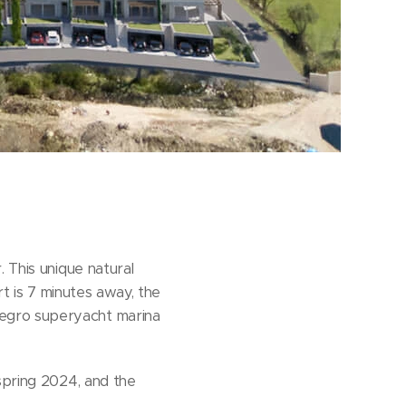
 This unique natural
rt is 7 minutes away, the
negro superyacht marina
spring 2024, and the