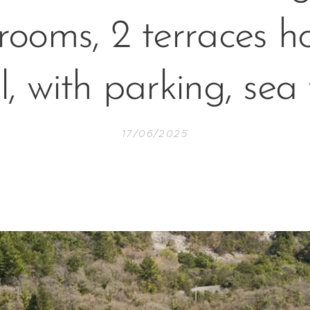
rooms, 2 terraces h
ll, with parking, sea
17/06/2025