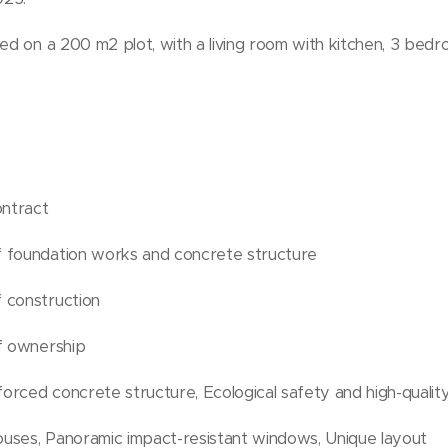
ted on a 200 m2 plot, with a living room with kitchen, 3 bed
ontract
 foundation works and concrete structure
 construction
of ownership
rced concrete structure, Ecological safety and high-quality
uses, Panoramic impact-resistant windows, Unique layout