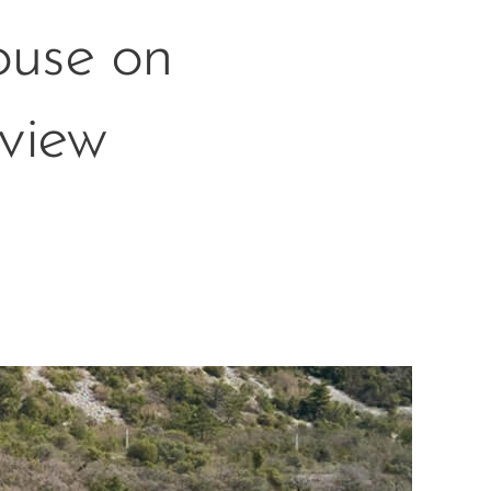
ouse on
 view