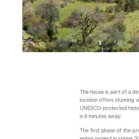
The house is part of a de
location offers stunning v
UNESCO-protected histor
is 6 minutes away.
The first phase of the pr
entire project in spring 2