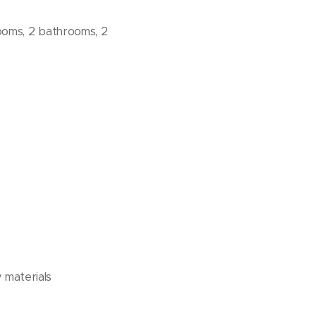
rooms, 2 bathrooms, 2
 materials