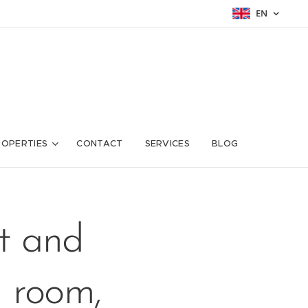
EN
ROPERTIES
CONTACT
SERVICES
BLOG
t and
g room,