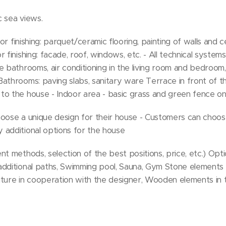
c sea views.
ior finishing: parquet/ceramic flooring, painting of walls and c
 finishing: facade, roof, windows, etc. - All technical systems:
e bathrooms, air conditioning in the living room and bedroom,
athrooms: paving slabs, sanitary ware Terrace in front of th
to the house - Indoor area - basic grass and green fence on
 choose a unique design for their house - Customers can cho
 additional options for the house
t methods, selection of the best positions, price, etc.) Opti
additional paths, Swimming pool, Sauna, Gym Stone elements
iture in cooperation with the designer, Wooden elements in