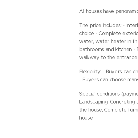
All houses have panorami
The price includes: - Inter
choice - Complete exterior
water, water heater in th
bathrooms and kitchen - B
walkway to the entrance 
Flexibility: - Buyers can
- Buyers can choose many
Special conditions (paymen
Landscaping, Concreting 
the house, Complete furn
house