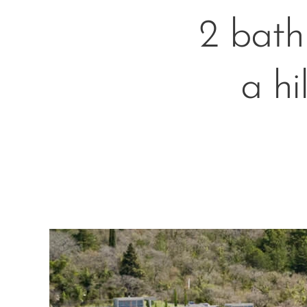
2 bath
a hi