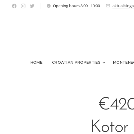
Opening hours 8:00 - 19:00
aktualising
HOME
CROATIAN PROPERTIES
MONTENE
€420
Kotor 