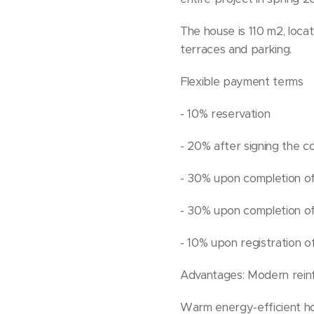
The house is 110 m2, loca
terraces and parking.
Flexible payment terms
- 10% reservation
- 20% after signing the c
- 30% upon completion of
- 30% upon completion of
- 10% upon registration 
Advantages: Modern reinfo
Warm energy-efficient ho