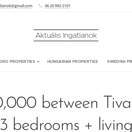
atlanok@gmail.com
06 20 992-2101
Aktuális Ingatlanok
GRO PROPERTIES
HUNGARIAN PROPERTIES
SWEDISH P
,000 between Tiva
3 bedrooms + livin