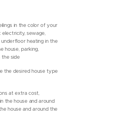
eilings in the color of your
 electricity, sewage,
 underfloor heating in the
e house, parking,
 the side
ose the desired house type
ons at extra cost,
 in the house and around
 the house and around the