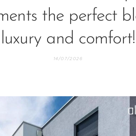
ents the perfect b
luxury and comfort!
14/07/2026