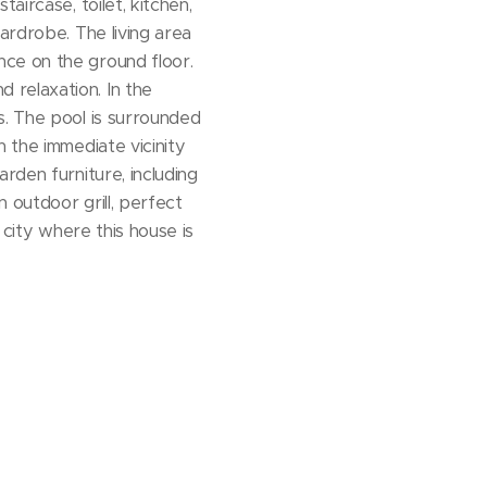
aircase, toilet, kitchen,
ardrobe. The living area
nce on the ground floor.
 relaxation. In the
s. The pool is surrounded
 the immediate vicinity
rden furniture, including
n outdoor grill, perfect
 city where this house is