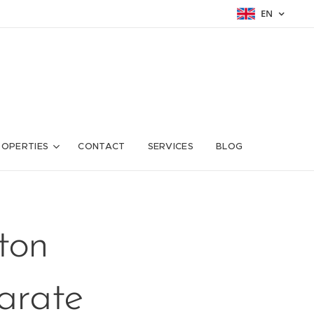
EN
ROPERTIES
CONTACT
SERVICES
BLOG
ton
parate