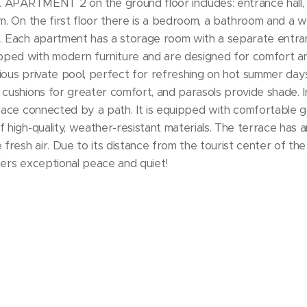
m². APARTMENT 2 on the ground floor includes: entrance hall, st
om. On the first floor there is a bedroom, a bathroom and a w
m². Each apartment has a storage room with a separate entra
ped with modern furniture and are designed for comfort and
ious private pool, perfect for refreshing on hot summer day
 cushions for greater comfort, and parasols provide shade. In
rrace connected by a path. It is equipped with comfortable ga
 high-quality, weather-resistant materials. The terrace has a
 fresh air. Due to its distance from the tourist center of the
fers exceptional peace and quiet!