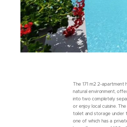
The 171 m2 2-apartment hou
natural environment, offer
into two completely sep
or enjoy local cuisine. T
toilet and storage under t
one of which has a priva