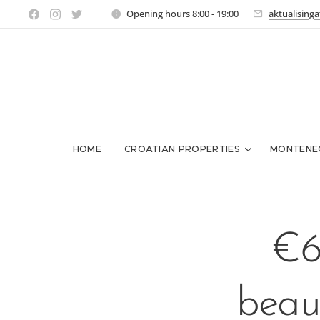
Opening hours 8:00 - 19:00
aktualising
HOME
CROATIAN PROPERTIES
MONTENE
€6
beaut