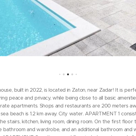
se, built in 2022, is located in Zaton, near Zadar! It is perf
ing peace and privacy, while being close to all basic amenitie
arate apartments. Shops and restaurants are 200 meters a
he sea beach is 1.2 km away. City water. APARTMENT 1 consists
he stairs, kitchen, living room, dining room. On the first flo
te bathroom and wardrobe, and an additional bathroom and