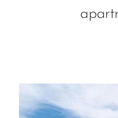
apartm