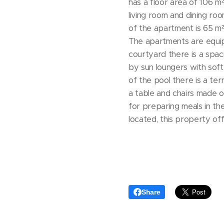
has a floor area of ​​106 
living room and dining ro
of ​​the apartment is 65 
The apartments are equip
courtyard there is a spac
by sun loungers with soft
of the pool there is a te
a table and chairs made of
for preparing meals in the
located, this property of
Share