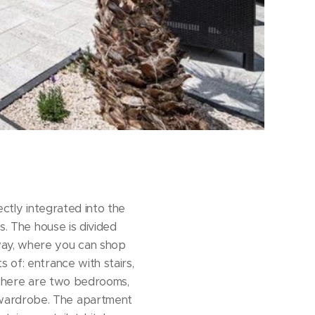
ectly integrated into the
s. The house is divided
way, where you can shop
 of: entrance with stairs,
or there are two bedrooms,
 wardrobe. The apartment