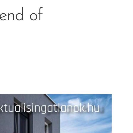
lend of