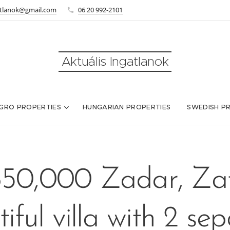
atlanok@gmail.com
06 20 992-2101
Aktuális Ingatlanok
GRO PROPERTIES
HUNGARIAN PROPERTIES
SWEDISH P
50,000 Zadar, Za
iful villa with 2 se