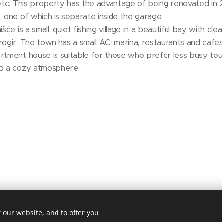
 etc. This property has the advantage of being renovated in 
, one of which is separate inside the garage.
šće is a small, quiet fishing village in a beautiful bay with c
ogir. The town has a small ACI marina, restaurants and cafes, 
rtment house is suitable for those who prefer less busy tour
nd a cozy atmosphere.
 our website, and to offer you
niroda. 2143 Kistarcsa, Deák Ferenc utca 50.