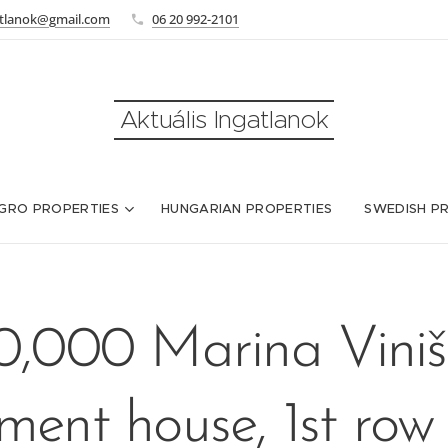
atlanok@gmail.com
06 20 992-2101
Aktuális Ingatlanok
GRO PROPERTIES
HUNGARIAN PROPERTIES
SWEDISH P
,000 Marina Viniš
ment house, 1st row 