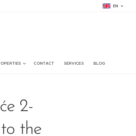
EN
ROPERTIES
CONTACT
SERVICES
BLOG
će 2-
to the