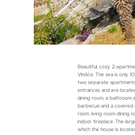
Beautiful, cozy 2-apartme
Vinišće. The sea is only 
two separate apartments
entrances and are located
dining room, a bathroom a
barbecue and a covered a
room, living room-dining r
indoor fireplace. The larg
which the house is locate