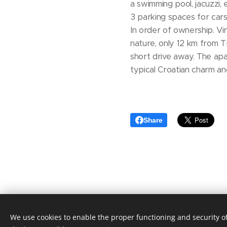
a swimming pool, jacuzzi,
3 parking spaces for cars
In order of ownership. Vini
nature, only 12 km from Tr
short drive away. The apa
typical Croatian charm a
Share
We use cookies to enable the proper functioning and security of
© 2020 Aktuális Ingatlanok Ingatla