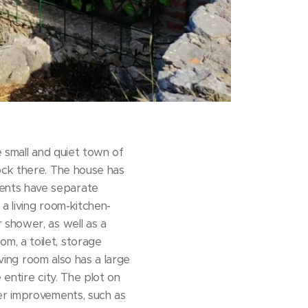
e small and quiet town of
ock there. The house has
ents have separate
a living room-kitchen-
 shower, as well as a
m, a toilet, storage
iving room also has a large
entire city. The plot on
her improvements, such as