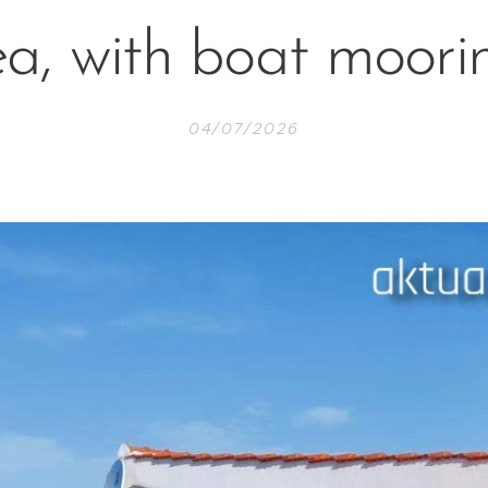
ea, with boat moori
04/07/2026