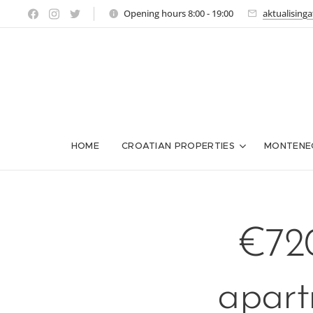
Opening hours 8:00 - 19:00
aktualising
HOME
CROATIAN PROPERTIES
MONTENE
€720
apart