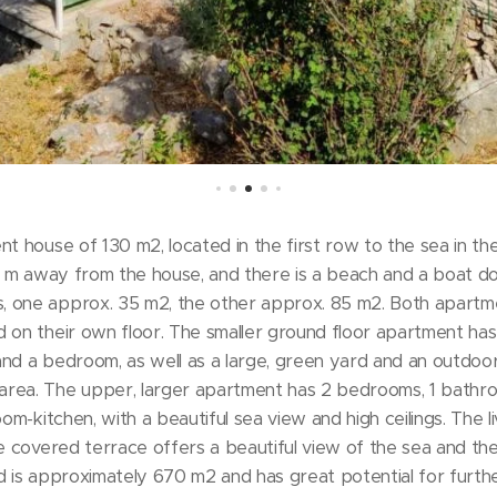
nt house of 130 m2, located in the first row to the sea in th
10 m away from the house, and there is a beach and a boat d
, one approx. 35 m2, the other approx. 85 m2. Both apartm
 on their own floor. The smaller ground floor apartment has 
nd a bedroom, as well as a large, green yard and an outdoor
rea. The upper, larger apartment has 2 bedrooms, 1 bathroo
oom-kitchen, with a beautiful sea view and high ceilings. The l
e covered terrace offers a beautiful view of the sea and the 
d is approximately 670 m2 and has great potential for furt