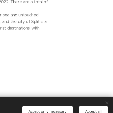
2022. There are a total of
lear sea and untouched
and the city of Split is a
ist destinations, with
Languages
Accept only necessary
Accept all